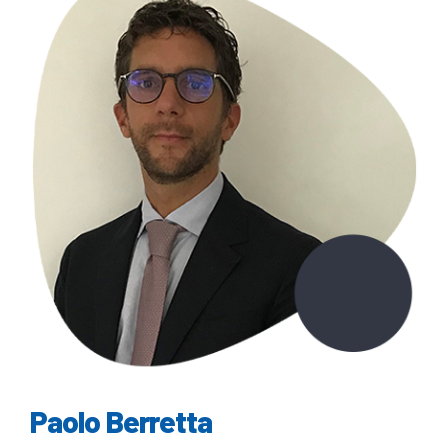
Paolo Berretta