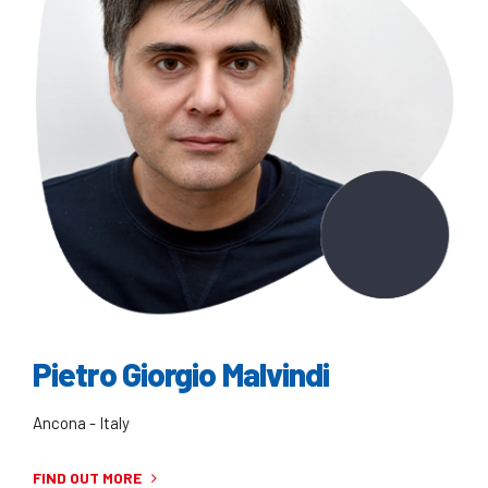
Pietro Giorgio Malvindi
Ancona - Italy
FIND OUT MORE