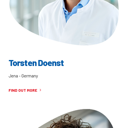
Torsten Doenst
Jena - Germany
FIND OUT MORE