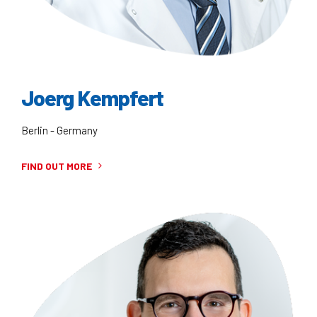
Joerg Kempfert
Berlin - Germany
FIND OUT MORE