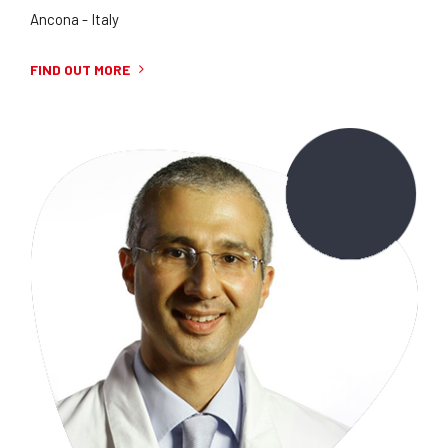
Ancona - Italy
FIND OUT MORE