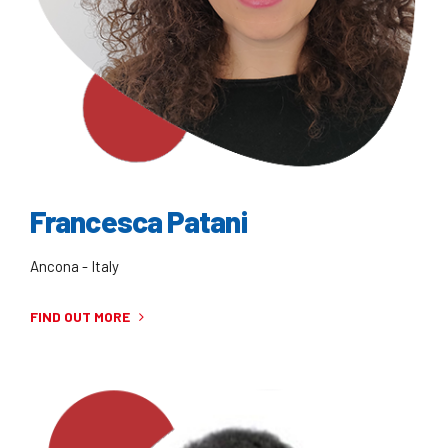
Francesca Patani
Ancona - Italy
FIND OUT MORE