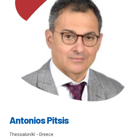
Antonios Pitsis
Thessaloniki - Greece