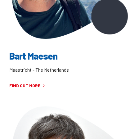
Bart Maesen
Maastricht - The Netherlands
FIND OUT MORE