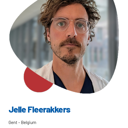
Jelle Fleerakkers
Gent - Belgium