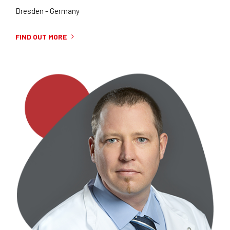
Dresden - Germany
FIND OUT MORE