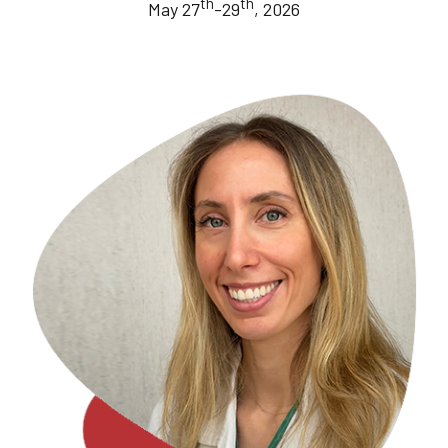
th
th
May 27
-29
, 2026