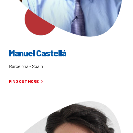
Manuel Castellá
Barcelona - Spain
FIND OUT MORE