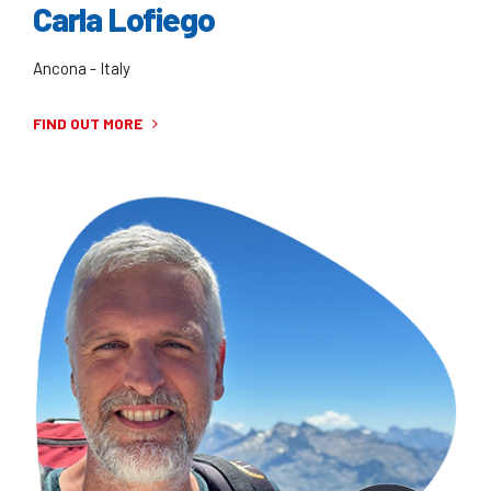
Carla Lofiego
Ancona - Italy
FIND OUT MORE