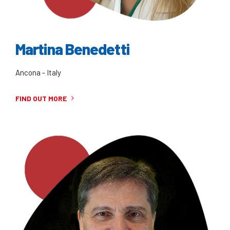
Martina Benedetti
Ancona - Italy
FIND OUT MORE