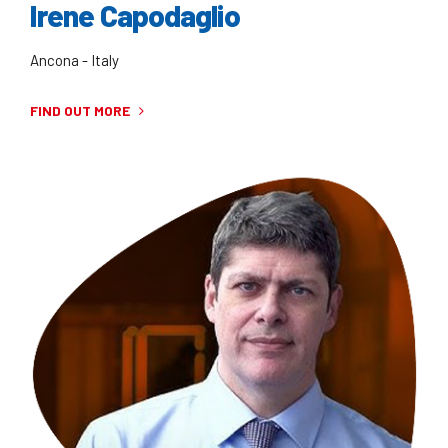
Irene Capodaglio
Ancona - Italy
FIND OUT MORE