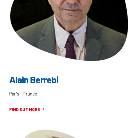
Alain Berrebi
Paris - France
FIND OUT MORE