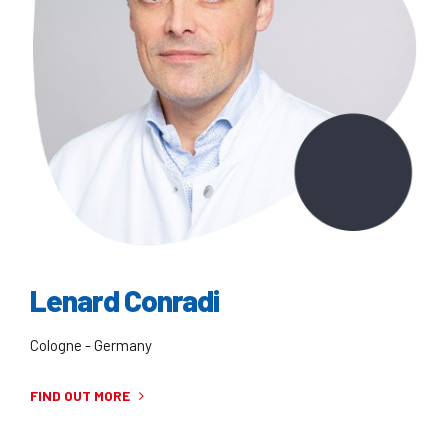
Lenard Conradi
Cologne - Germany
FIND OUT MORE