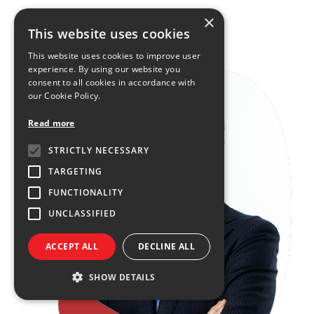
×
FIND OUT MORE
This website uses cookies
This website uses cookies to improve user
experience. By using our website you
consent to all cookies in accordance with
our Cookie Policy.
Read more
STRICTLY NECESSARY
TARGETING
FUNCTIONALITY
UNCLASSIFIED
ACCEPT ALL
DECLINE ALL
SHOW DETAILS