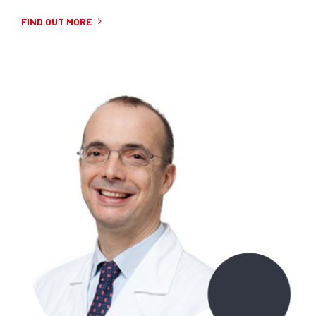
FIND OUT MORE