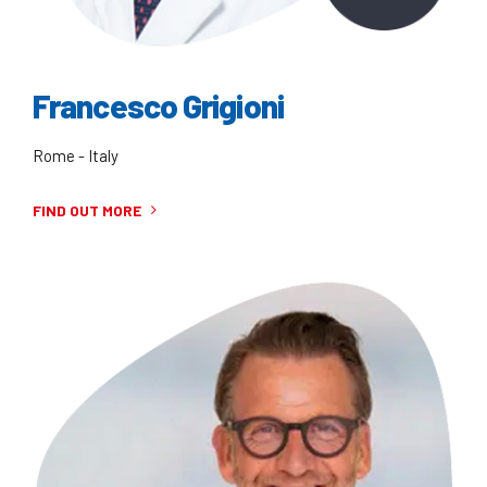
Francesco Grigioni
Rome - Italy
FIND OUT MORE