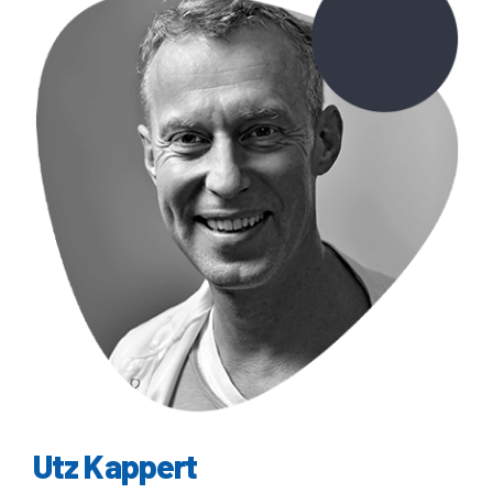
Utz Kappert