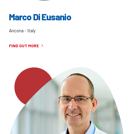
Marco Di Eusanio
Ancona - Italy
FIND OUT MORE