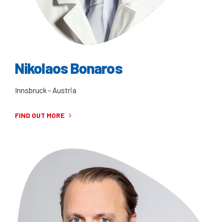
Nikolaos Bonaros
Innsbruck - Austria
FIND OUT MORE