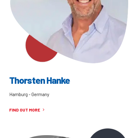
Thorsten Hanke
Hamburg - Germany
FIND OUT MORE