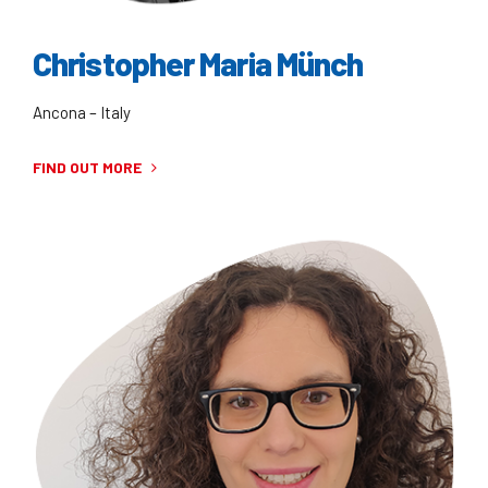
Christopher Maria Münch
Ancona – Italy
FIND OUT MORE