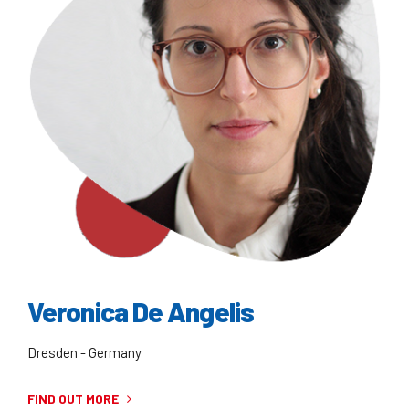
Veronica De Angelis
Dresden - Germany
FIND OUT MORE