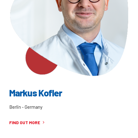
Markus Kofler
Berlin - Germany
FIND OUT MORE