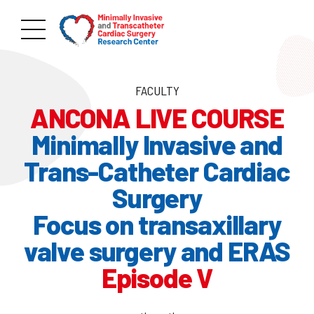
FACULTY
ANCONA LIVE COURSE
Minimally Invasive and
Trans-Catheter Cardiac
Surgery
Focus on transaxillary
valve surgery and ERAS
Episode V