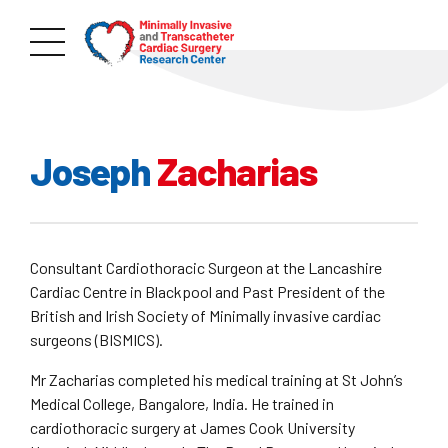
Joseph
Zacharias
Consultant Cardiothoracic Surgeon at the Lancashire
Cardiac Centre in Blackpool and Past President of the
British and Irish Society of Minimally invasive cardiac
surgeons (BISMICS).
Mr Zacharias completed his medical training at St John’s
Medical College, Bangalore, India. He trained in
cardiothoracic surgery at James Cook University