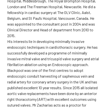
Hospital, Middlesbrough, The Royal Brompton Hospital,
London and The Freeman Hospital, Newcastle. He did a
fellowship in cardiac surgery at The OLV Clinic, Aalst,
Belgium, and St Paul’s Hospital, Vancouver, Canada. He
was appointed to the consultant post in 2004 and was
Clinical Director and Head of department from 2010 to
2015.
His interests lie in developing minimally invasive
endoscopic techniques in cardiothoracic surgery. He has
successfully developed a programme of minimally
invasive mitral valve and tricuspid valve surgery and atrial
fibrillation ablation using an Endoscopic approach.
Blackpool was one of the first centres to adopt
endoscopic conduit harvesting of saphenous vein and
radial artery for coronary artery surgery in the UK and has
published excellent 10 year results. Since 2015 all isolated
aortic valve replacements have been done by an anterior
right thoracotomy (ART) with excellent outcomes using
sutured valves. Mr Zacharias acts as a proctor for