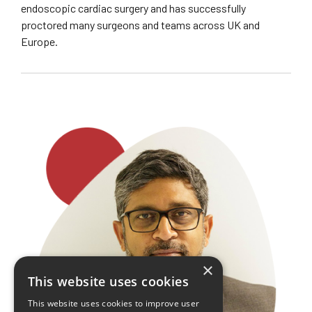
endoscopic cardiac surgery and has successfully
proctored many surgeons and teams across UK and
Europe.
×
This website uses cookies
This website uses cookies to improve user