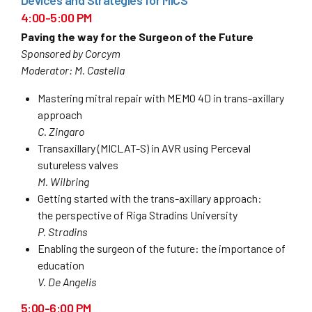
4:00-5:00 PM
Paving the way for the Surgeon of the Future
Sponsored by Corcym
Moderator: M. Castella
Mastering mitral repair with MEMO 4D in trans-axillary
approach
C. Zingaro
Transaxillary (MICLAT-S) in AVR using Perceval
sutureless valves
M. Wilbring
Getting started with the trans-axillary approach:
the perspective of Riga Stradins University
P. Stradins
Enabling the surgeon of the future: the importance of
education
V. De Angelis
5:00-6:00 PM