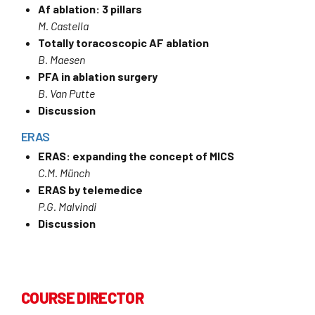
Af ablation: 3 pillars
M. Castella
Totally toracoscopic AF ablation
B. Maesen
PFA in ablation surgery
B. Van Putte
Discussion
ERAS
ERAS: expanding the concept of MICS
C.M. Münch
ERAS by telemedice
P.G. Malvindi
Discussion
COURSE DIRECTOR