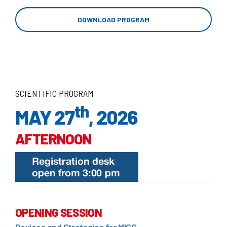
DOWNLOAD PROGRAM
SCIENTIFIC PROGRAM
th
MAY 27
, 2026
AFTERNOON
OPENING SESSION
Devices and Strategies for MICS