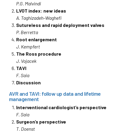
P.G. Malvindi
LVOT index: new ideas
A. Taghizadeh-Waghefi
Sutureless and rapid deployment valves
P. Berretta
Root enlargement
J. Kempfert
The Ross procedure
J. Vojacek
TAVI
F. Saia
Discussion
AVR and TAVI: follow up data and lifetime
management
Interventional cardiologist’s perspective
F. Saia
Surgeon’s perspective
T. Doenst