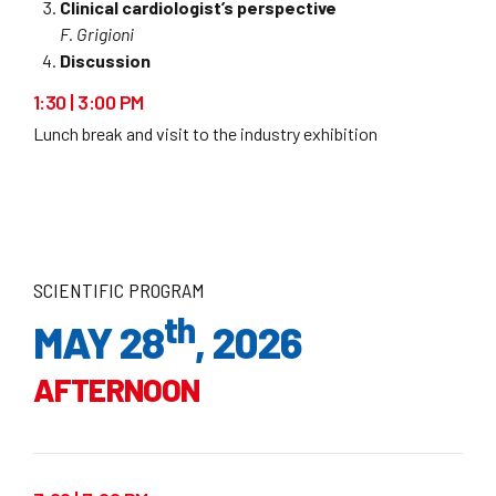
Clinical cardiologist’s perspective
F. Grigioni
Discussion
1:30 | 3:00 PM
Lunch break and visit to the industry exhibition
SCIENTIFIC PROGRAM
th
MAY 28
, 2026
AFTERNOON