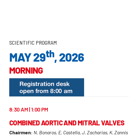
SCIENTIFIC PROGRAM
th
MAY 29
, 2026
MORNING
8:30 AM | 1:00 PM
COMBINED AORTIC AND MITRAL VALVES
Chairmen
:
N. Bonaros, E. Castella, J. Zacharias, K. Zannis