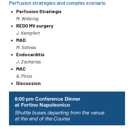
Perfusion strategies and complex scenario
Perfusion Stratiegis
M. Wilbring
REDO MV surgery
J. Kempfert
MAD
M. Solinas
Endocarditis
J. Zacharias
MAC
A. Pitsis
Discussion