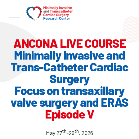
ANCONA LIVE COURSE
Minimally Invasive and
Trans-Catheter Cardiac
Surgery
Focus on transaxillary
valve surgery and ERAS
Episode V
th
th
May 27
-29
, 2026