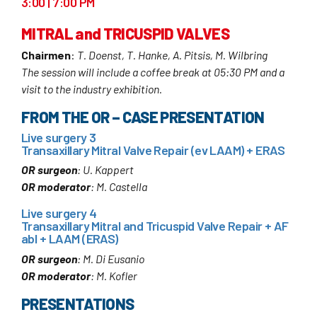
3:00 | 7:00 PM
MITRAL and TRICUSPID VALVES
Chairmen
:
T. Doenst, T. Hanke, A. Pitsis, M. Wilbring
The session will include a coffee break at 05:30 PM and a
visit to the industry exhibition.
FROM THE OR – CASE PRESENTATION
Live surgery 3
Transaxillary Mitral Valve Repair (ev LAAM) + ERAS
OR surgeon
: U. Kappert
OR moderator
: M. Castella
Live surgery 4
Transaxillary Mitral and Tricuspid Valve Repair + AF
abl + LAAM (ERAS)
OR surgeon
: M. Di Eusanio
OR moderator
: M. Kofler
PRESENTATIONS