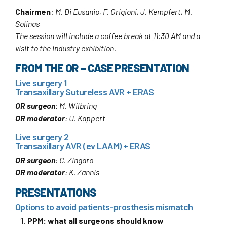
Chairmen
:
M. Di Eusanio, F. Grigioni, J. Kempfert, M.
Solinas
The session will include a coffee break at 11:30 AM and a
visit to the industry exhibition.
FROM THE OR – CASE PRESENTATION
Live surgery 1
Transaxillary Sutureless AVR + ERAS
OR surgeon
: M. Wilbring
OR moderator
: U. Kappert
Live surgery 2
Transaxillary AVR (ev LAAM) + ERAS
OR surgeon
: C. Zingaro
OR moderator
: K. Zannis
PRESENTATIONS
Options to avoid patients-prosthesis mismatch
PPM: what all surgeons should know