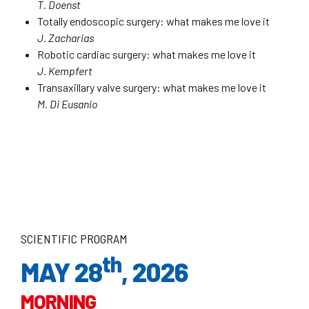
T. Doenst
Totally endoscopic surgery: what makes me love it
J. Zacharias
Robotic cardiac surgery: what makes me love it
J. Kempfert
Transaxillary valve surgery: what makes me love it
M. Di Eusanio
SCIENTIFIC PROGRAM
th
MAY 28
, 2026
MORNING