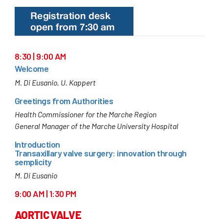
8:30 | 9:00 AM
Welcome
M. Di Eusanio, U. Kappert
Greetings from Authorities
Health Commissioner for the Marche Region
General Manager of the Marche University Hospital
Introduction
Transaxillary valve surgery: innovation through
semplicity
M. Di Eusanio
9:00 AM | 1:30 PM
AORTIC VALVE