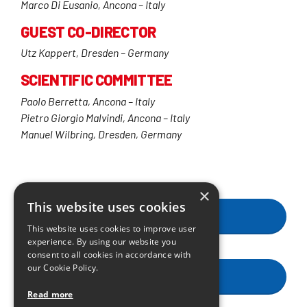
Marco Di Eusanio, Ancona – Italy
GUEST CO-DIRECTOR
Utz Kappert, Dresden – Germany
SCIENTIFIC COMMITTEE
Paolo Berretta, Ancona – Italy
Pietro Giorgio Malvindi, Ancona – Italy
Manuel Wilbring, Dresden, Germany
×
This website uses cookies
FACULTY
This website uses cookies to improve user
experience. By using our website you
consent to all cookies in accordance with
our Cookie Policy.
GENERAL INFORMATION
Read more