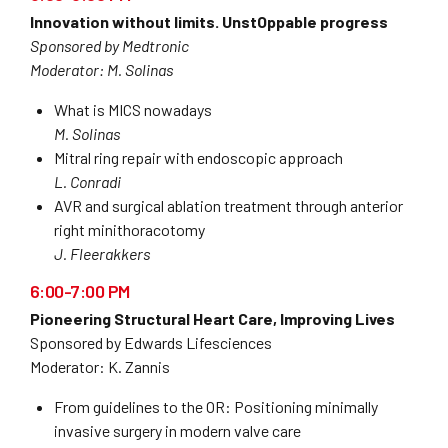
Innovation without limits. UnstOppable progress
Sponsored by Medtronic
Moderator: M. Solinas
What is MICS nowadays
M. Solinas
Mitral ring repair with endoscopic approach
L. Conradi
AVR and surgical ablation treatment through anterior
right minithoracotomy
J. Fleerakkers
6:00-7:00 PM
Pioneering Structural Heart Care, Improving Lives
Sponsored by Edwards Lifesciences
Moderator: K. Zannis
From guidelines to the OR: Positioning minimally
invasive surgery in modern valve care