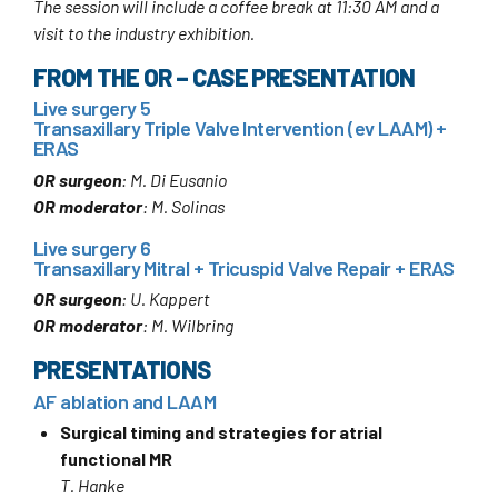
The session will include a coffee break at 11:30 AM and a
visit to the industry exhibition.
FROM THE OR – CASE PRESENTATION
Live surgery 5
Transaxillary Triple Valve Intervention (ev LAAM) +
ERAS
OR surgeon
: M. Di Eusanio
OR moderator
: M. Solinas
Live surgery 6
Transaxillary Mitral + Tricuspid Valve Repair + ERAS
OR surgeon
: U. Kappert
OR moderator
: M. Wilbring
PRESENTATIONS
AF ablation and LAAM
Surgical timing and strategies for atrial
functional MR
T. Hanke