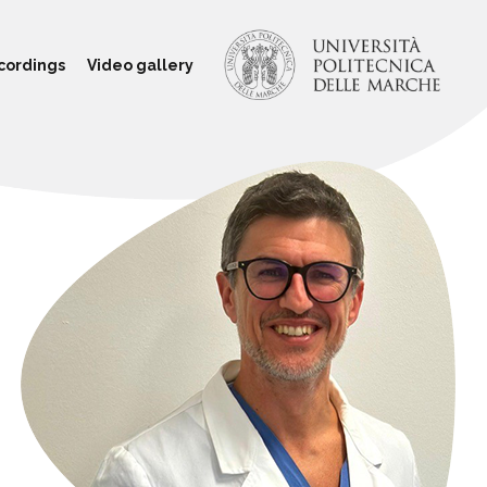
cordings
Video gallery