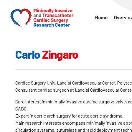
Home
Overvie
Carlo
Zingaro
Cardiac Surgery Unit, Lancisi Cardiovascular Center, Polytec
Consultant cardiac surgeon at Lancisi Cardiovascular Cente
Core interest in minimally invasive cardiac surgery: valve, 
CABG.
Expert in aortic arch surgery for acute aortic syndrome.
Main research interests encompass minimally invasive appr
circulation systems, sutureless and rapid deployment techno