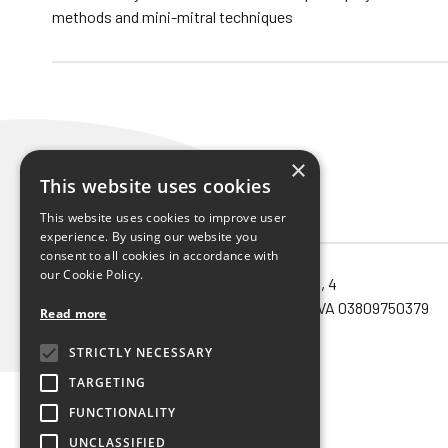
methods and mini-mitral techniques
×
This website uses cookies
This website uses cookies to improve user
experience. By using our website you
consent to all cookies in accordance with
our Cookie Policy.
Noema SRL unipersonale – via Orefici, 4
40124 – Bologna (Bo) – Cod.Fisc. e P.IVA 03809750379
Read more
Privacy policy
STRICTLY NECESSARY
TARGETING
FUNCTIONALITY
UNCLASSIFIED