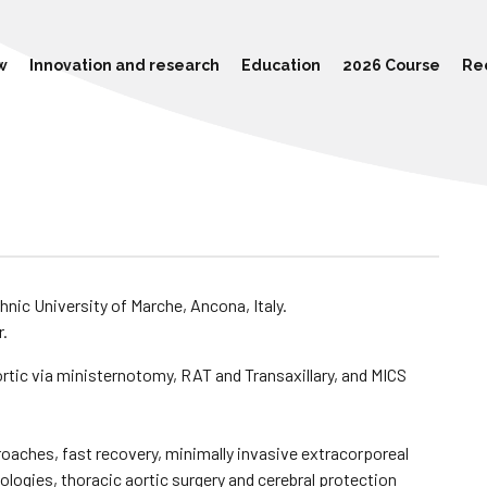
w
Innovation and research
Education
2026 Course
Re
hnic University of Marche, Ancona, Italy.
r.
aortic via ministernotomy, RAT and Transaxillary, and MICS
oaches, fast recovery, minimally invasive extracorporeal
logies, thoracic aortic surgery and cerebral protection