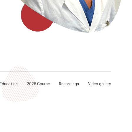
Education
2026 Course
Recordings
Video gallery