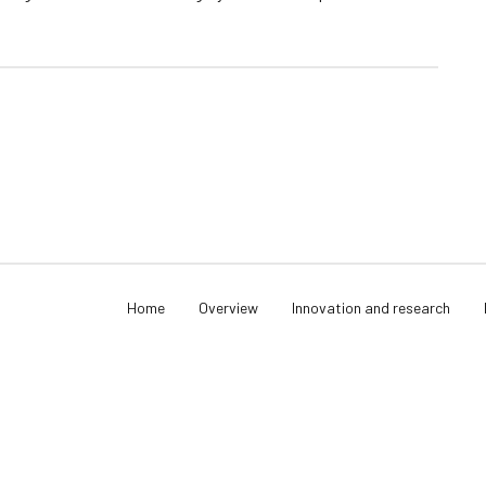
Home
Overview
Innovation and research