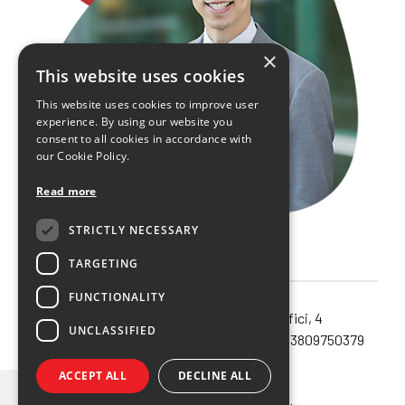
×
This website uses cookies
This website uses cookies to improve user
experience. By using our website you
consent to all cookies in accordance with
our Cookie Policy.
Read more
STRICTLY NECESSARY
TARGETING
FUNCTIONALITY
Noema SRL unipersonale – via Orefici, 4
UNCLASSIFIED
40124 – Bologna (Bo) – Cod.Fisc. e P.IVA 03809750379
Privacy policy
ACCEPT ALL
DECLINE ALL