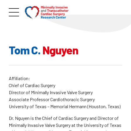
Tom C.
Nguyen
Affiliation:
Chief of Cardiac Surgery
Director of Minimally Invasive Valve Surgery
Associate Professor Cardiothoracic Surgery
University of Texas – Memorial Hermann (Houston, Texas)
Dr. Nguyen is the Chief of Cardiac Surgery and Director of
Minimally Invasive Valve Surgery at the University of Texas