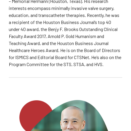
– Memorial Hermann (Houston, Texas). His research
interests encompass minimally invasive valve surgery,
education, and transcatheter therapies. Recently, he was
a recipient of the Houston Business Journal’s top 40
under 40 award, the Benjy F. Brooks Outstanding Clinical
Faculty Award 2017, Arnold P. Gold Humanism and
Teaching Award, and the Houston Business Journal
Healthcare Heroes Award. He is on the Board of Directors
for ISMICS and Editorial Board for CTSNet. He’s also on the
Program Committee for the STS, STSA, and HVS.