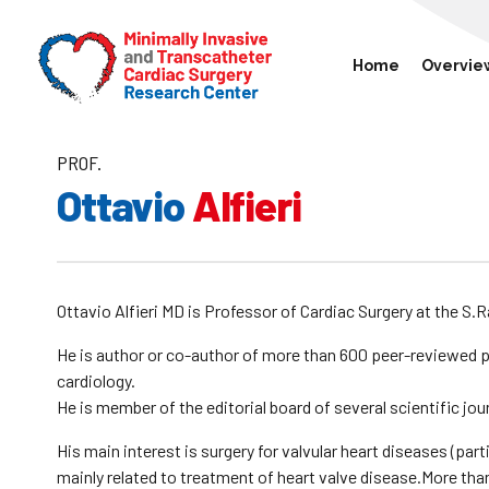
Home
Overvie
PROF.
Ottavio
Alfieri
Ottavio Alfieri MD is Professor of Cardiac Surgery at the S.Ra
He is author or co-author of more than 600 peer-reviewed p
cardiology.
He is member of the editorial board of several scientific jou
His main interest is surgery for valvular heart diseases (part
mainly related to treatment of heart valve disease.More than