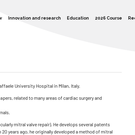
w
Innovation and research
Education
2026 Course
Re
ffaele University Hospital in Milan, Italy.
apers, related to many areas of cardiac surgery and
rnals.
icularly mitral valve repair). He develops several patents
 20 years ago, he originally developed a method of mitral