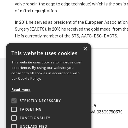
valve repair (the edge to edge technique) which is the basi
of mitral regurgitation.
In 2011, he served as president of the European Association
Surgery (EACTS). In 2018 he received the gold medal from th
He is currently member of the STS, AATS, ESC, EACTS.
×
This website uses cookies
This website uses cookies to improve user
experience. By using our website you
consent to all cookies in accordance with
our Cookie Policy.
Read more
STRICTLY NECESSARY
Noema SRL unipersonale – via Orefici, 4
TARGETING
40124 – Bologna (Bo) – Cod.Fisc. e P.IVA 03809750379
FUNCTIONALITY
Privacy policy
UNCLASSIFIED