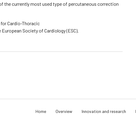
s of the currently most used type of percutaneous correction
 for Cardio-Thoracic
e European Society of Cardiology (ESC).
Home
Overview
Innovation and research