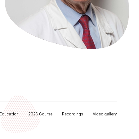
Education
2026 Course
Recordings
Video gallery