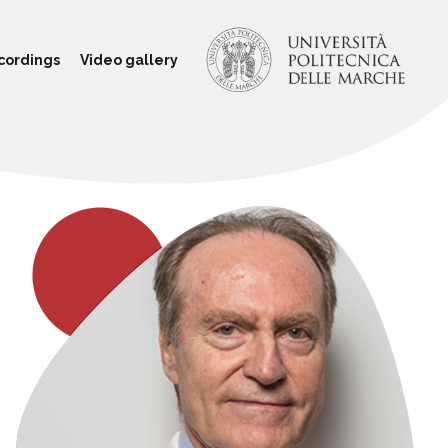
cordings
Video gallery