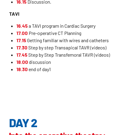
16.15
Discussion.
TAVI
16.45
a TAVI program in Cardiac Surgery
17.00
Pre-operative CT Planning
17.15
Getting familiar with wires and catheters
17.30
Step by step Transapical TAVR (videos)
17.45
Step by Step Transfemoral TAVR (videos)
18.00
discussion
18.30
end of day1
DAY 2