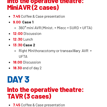
Into the operative theatre:
MiniAVR (2 cases)
7.45
Coffee & Case presentation
9.00
Case 1
360° mini AVR (Minist. + Miecc + SURD + UFTA)
12:00
Discussion
12:30
Lunch
13:30
Case 2
Right Minithoracotomy or transaxilllary AVR +
UFTA
18.00
Discussion
18.30
end of day 2
DAY 3
Into the operative theatre:
TAVR (3 cases)
7.45
Coffee & Case presentation