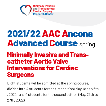
2021/22
AAC
A
ncona
A
dvanced
C
ourse
spring
Minimally Invasive and Trans-
catheter Aortic Valve
Interventions for Cardiac
Surgeons
Eight students will be admitted at the spring course,
divided into 4 students for the first edition (May, 4th to 6th
, 2022 ) and 4 students for the second edition (May, 25th to
27th, 2022).