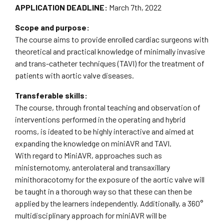
APPLICATION DEADLINE:
March 7th, 2022
Scope and purpose:
The course aims to provide enrolled cardiac surgeons with
theoretical and practical knowledge of minimally invasive
and trans-catheter techniques (TAVI) for the treatment of
patients with aortic valve diseases.
Transferable skills:
The course, through frontal teaching and observation of
interventions performed in the operating and hybrid
rooms, is ideated to be highly interactive and aimed at
expanding the knowledge on miniAVR and TAVI.
With regard to MiniAVR, approaches such as
ministernotomy, anterolateral and transaxillary
minithoracotomy for the exposure of the aortic valve will
be taught in a thorough way so that these can then be
applied by the learners independently. Additionally, a 360°
multidisciplinary approach for miniAVR will be