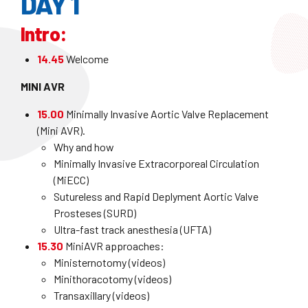
DAY 1
Intro:
14.45
Welcome
MINI AVR
15.00
Minimally Invasive Aortic Valve Replacement
(Mini AVR).
Why and how
Minimally Invasive Extracorporeal Circulation
(MiECC)
Sutureless and Rapid Deplyment Aortic Valve
Prosteses (SURD)
Ultra-fast track anesthesia (UFTA)
15.30
MiniAVR approaches:
Ministernotomy (videos)
Minithoracotomy (videos)
Transaxillary (videos)