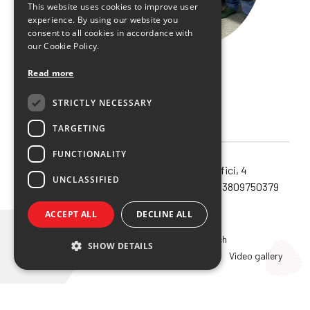
This website uses cookies to improve user
experience. By using our website you
consent to all cookies in accordance with
our Cookie Policy.
Read more
STRICTLY NECESSARY
TARGETING
FUNCTIONALITY
Noema SRL unipersonale – via Orefici, 4
UNCLASSIFIED
40124 – Bologna (Bo) – Cod.Fisc. e P.IVA 03809750379
Privacy policy
ACCEPT ALL
DECLINE ALL
Home
Overview
Innovation and research
SHOW DETAILS
Education
2026 Course
Recordings
Video gallery