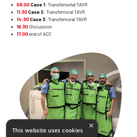
09.00
Case 1
: Transfemorlal TAVR
11.30
Case 2
: Transfemoral TAVR
14:30
Case 3
: Transfemoral TAVR
16.30
Discussion
17.00
end of ACC
×
This website uses cookies