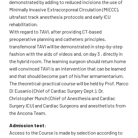
demonstrated by adding to reduced incisions the use of
Minimally Invasive Extracorporeal Circulation (MiECC),
ultrafast track anesthesia protocols and early ICU
rehabilitation.
With regard to TAVI, after providing CT-based
preoperative planning and catheters principles,
transfemoral TAVI will be demonstrated in step-by-step
fashion with the aids of videos and, on day 3 , directly in
the hybrid room. The learning surgeon should return home
well convinced TAVI is an intervention that can be learned
and that should become part of his/her armamentarium.
The theoretical-practical course will be held by Prof. Marco
Di Eusanio (Chief of Cardiac Surgery Dept.), Dr.
Christopher Munch (Chief of Anesthesia and Cardiac
Surgery ICU) and Cardiac Surgeons and anesthetists from
the Ancona Team.
Admission test:
Access to the Course is made by selection according to