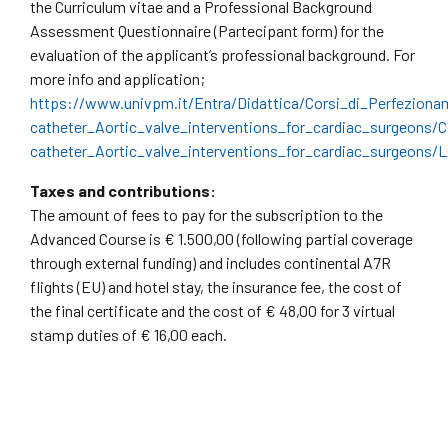
the Curriculum vitae and a Professional Background
Assessment Questionnaire (Partecipant form) for the
evaluation of the applicant’s professional background. For
more info and application;
https://www.univpm.it/Entra/Didattica/Corsi_di_Perfeziona
catheter_Aortic_valve_interventions_for_cardiac_surgeons/
catheter_Aortic_valve_interventions_for_cardiac_surgeons/L
Taxes and contributions:
The amount of fees to pay for the subscription to the
Advanced Course is € 1.500,00 (following partial coverage
through external funding) and includes continental A7R
flights (EU) and hotel stay, the insurance fee, the cost of
the final certificate and the cost of € 48,00 for 3 virtual
stamp duties of € 16,00 each.