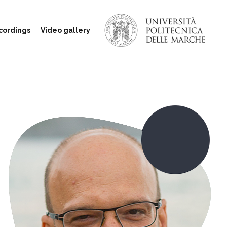
cordings
Video gallery