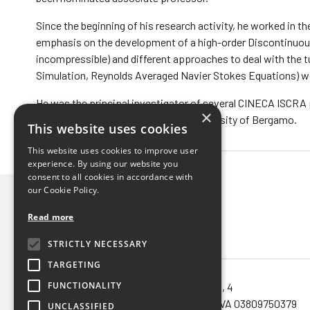
Since the beginning of his research activity, he worked in t
emphasis on the development of a high-order Discontinuous
incompressible) and different approaches to deal with the 
Simulation, Reynolds Averaged Navier Stokes Equations) wer
He was the principal investigator of several CINECA ISCRA
×
within the operating group of the University of Bergamo.
This website uses cookies
This website uses cookies to improve user
experience. By using our website you
consent to all cookies in accordance with
our Cookie Policy.
Read more
STRICTLY NECESSARY
TARGETING
FUNCTIONALITY
Noema SRL unipersonale – via Orefici, 4
40124 – Bologna (Bo) – Cod.Fisc. e P.IVA 03809750379
UNCLASSIFIED