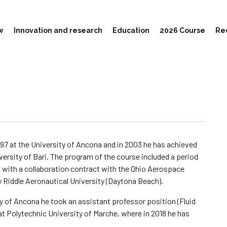
w
Innovation and research
Education
2026 Course
Re
1997 at the University of Ancona and in 2003 he has achieved
versity of Bari. The program of the course included a period
 with a collaboration contract with the Ohio Aerospace
 Riddle Aeronautical University (Daytona Beach).
y of Ancona he took an assistant professor position (Fluid
t Polytechnic University of Marche, where in 2018 he has