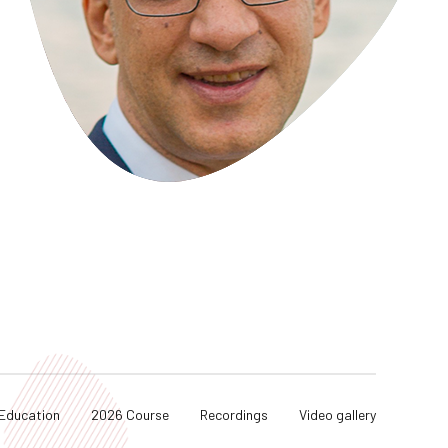
Education
2026 Course
Recordings
Video gallery