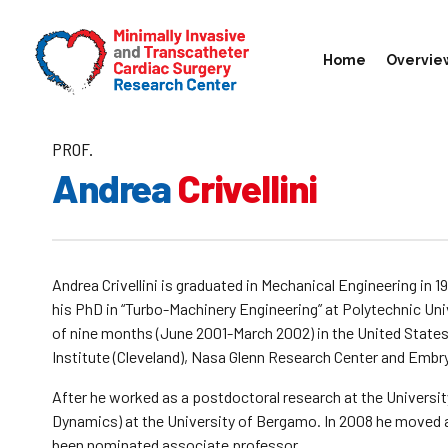
Home
Overvie
PROF.
Andrea
Crivellini
Andrea Crivellini is graduated in Mechanical Engineering in 
his PhD in “Turbo-Machinery Engineering” at Polytechnic Uni
of nine months (June 2001-March 2002) in the United States
Institute (Cleveland), Nasa Glenn Research Center and Embry
After he worked as a postdoctoral research at the Universit
Dynamics) at the University of Bergamo. In 2008 he moved a
been nominated associate professor.