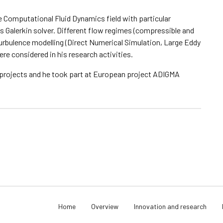
he Computational Fluid Dynamics field with particular
 Galerkin solver. Different flow regimes (compressible and
turbulence modelling (Direct Numerical Simulation, Large Eddy
e considered in his research activities.
 projects and he took part at European project ADIGMA
Home
Overview
Innovation and research